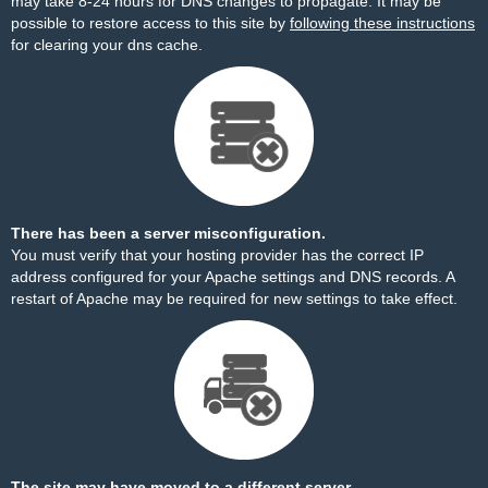
may take 8-24 hours for DNS changes to propagate. It may be
possible to restore access to this site by
following these instructions
for clearing your dns cache.
There has been a server misconfiguration.
You must verify that your hosting provider has the correct IP
address configured for your Apache settings and DNS records. A
restart of Apache may be required for new settings to take effect.
The site may have moved to a different server.