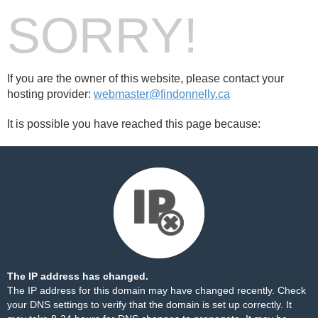
SORRY!
If you are the owner of this website, please contact your
hosting provider:
webmaster@findonnelly.ca
It is possible you have reached this page because:
The IP address has changed.
The IP address for this domain may have changed recently. Check
your DNS settings to verify that the domain is set up correctly. It